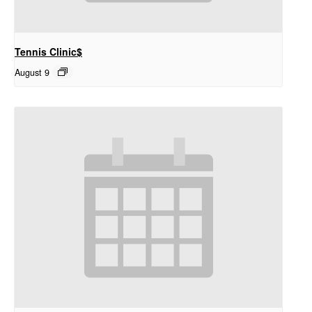
Tennis Clinic$
August 9