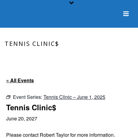
TENNIS CLINIC$
HOME
/
EVENT
/ TENNIS CLINIC$
« All Events
Event Series:
Tennis Clinic – June 1, 2025
Tennis Clinic$
June 20, 2027
Please contact Robert Taylor for more information.