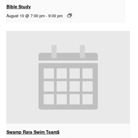
Bible Study
August 10 @ 7:00 pm
-
9:00 pm
Swamp Rats Swim Team$