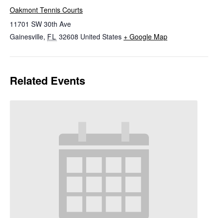
Oakmont Tennis Courts
11701 SW 30th Ave
Gainesville
,
FL
32608
United States
+ Google Map
Related Events