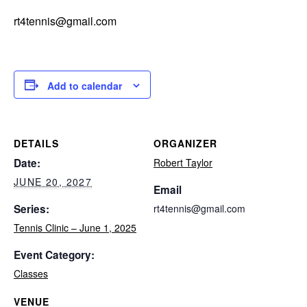
rt4tennis@gmail.com
Add to calendar
DETAILS
ORGANIZER
Date:
Robert Taylor
JUNE 20, 2027
Email
Series:
rt4tennis@gmail.com
Tennis Clinic – June 1, 2025
Event Category:
Classes
VENUE