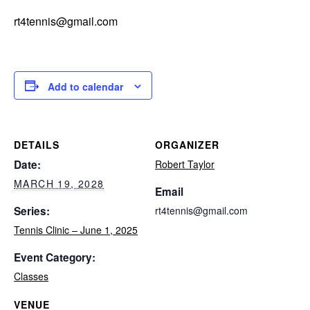
rt4tennis@gmail.com
Add to calendar
DETAILS
ORGANIZER
Date:
Robert Taylor
MARCH 19, 2028
Email
Series:
rt4tennis@gmail.com
Tennis Clinic – June 1, 2025
Event Category:
Classes
VENUE