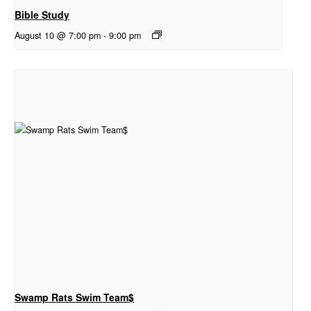
Bible Study
August 10 @ 7:00 pm
-
9:00 pm
Swamp Rats Swim Team$