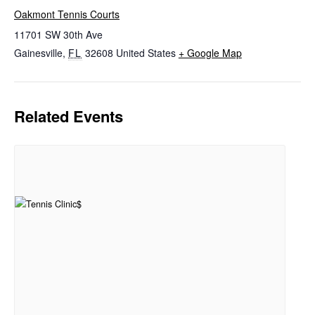
Oakmont Tennis Courts
11701 SW 30th Ave
Gainesville
,
FL
32608
United States
+ Google Map
Related Events