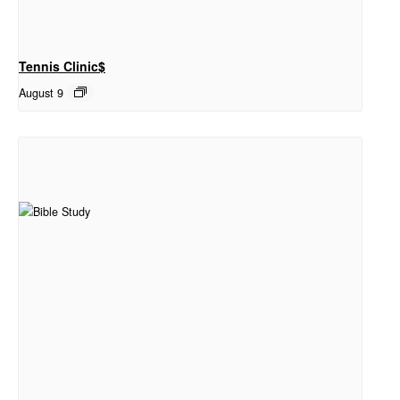
Tennis Clinic$
August 9