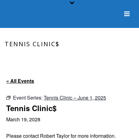
TENNIS CLINIC$
HOME
/
EVENT
/ TENNIS CLINIC$
« All Events
Event Series:
Tennis Clinic – June 1, 2025
Tennis Clinic$
March 19, 2028
Please contact Robert Taylor for more information.