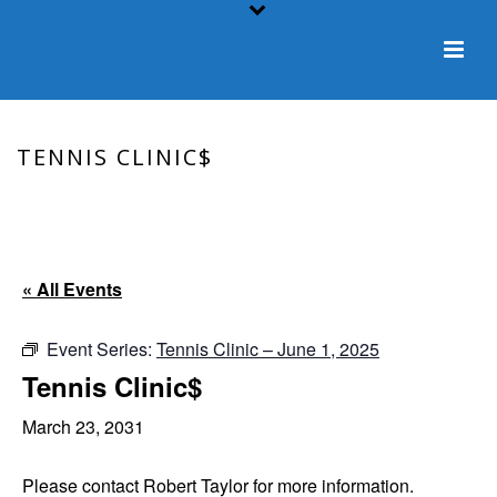
TENNIS CLINIC$
HOME
/
EVENT
/ TENNIS CLINIC$
« All Events
Event Series:
Tennis Clinic – June 1, 2025
Tennis Clinic$
March 23, 2031
Please contact Robert Taylor for more information.