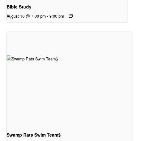
Bible Study
August 10 @ 7:00 pm
-
9:00 pm
Swamp Rats Swim Team$