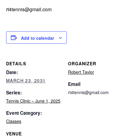
rt4tennis@gmail.com
Add to calendar
DETAILS
ORGANIZER
Date:
Robert Taylor
MARCH 23, 2031
Email
Series:
rt4tennis@gmail.com
Tennis Clinic – June 1, 2025
Event Category:
Classes
VENUE