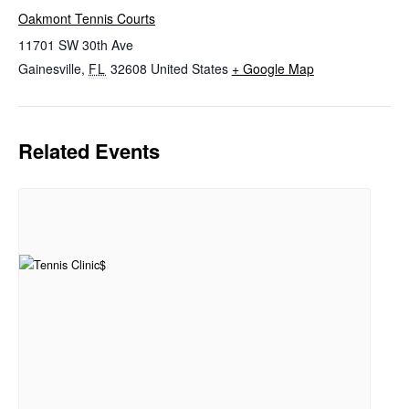
Oakmont Tennis Courts
11701 SW 30th Ave
Gainesville
,
FL
32608
United States
+ Google Map
Related Events