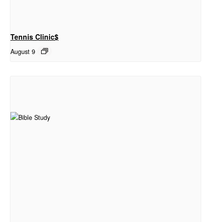
Tennis Clinic$
August 9