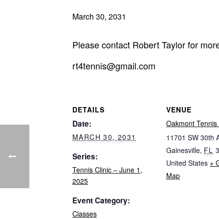
March 30, 2031
Please contact Robert Taylor for more
rt4tennis@gmail.com
DETAILS
VENUE
Date:
Oakmont Tennis 
MARCH 30, 2031
11701 SW 30th 
Gainesville
,
FL
Series:
United States
+ 
Tennis Clinic – June 1,
Map
2025
Event Category:
Classes