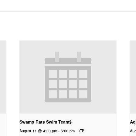
Swamp Rats Swim Team$
Aq
August 11 @ 4:00 pm
-
6:00 pm
Aug