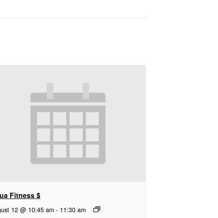
ua Fitness $
ust 12 @ 10:45 am
-
11:30 am