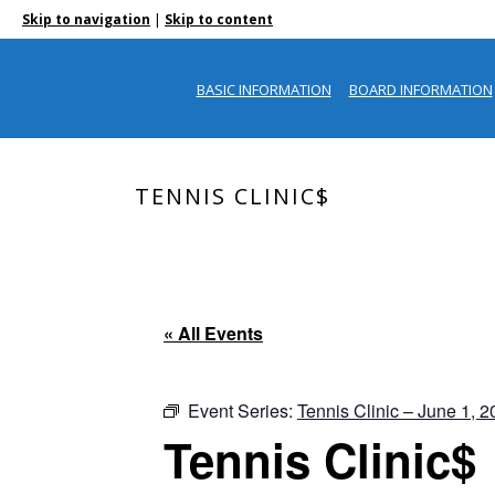
|
Skip to navigation
Skip to content
BASIC INFORMATION
BOARD INFORMATION
TENNIS CLINIC$
« All Events
Event Series:
Tennis Clinic – June 1, 
Tennis Clinic$