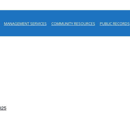
MANAGEMENT SERVICES
COMMUNITY RESOURCES
PUBLIC RECORDS
2025