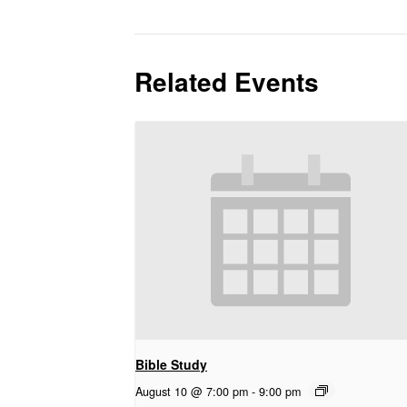
Related Events
Bible Study
August 10 @ 7:00 pm
-
9:00 pm