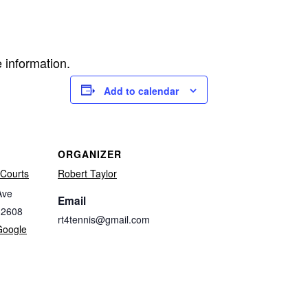
 information.
Add to calendar
ORGANIZER
Courts
Robert Taylor
Ave
Email
32608
rt4tennis@gmail.com
Google